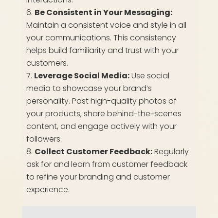
Be Consistent in Your Messaging:
Maintain a consistent voice and style in all
your communications. This consistency
helps build familiarity and trust with your
customers.
Leverage Social Media:
Use social
media to showcase your brand’s
personality. Post high-quality photos of
your products, share behind-the-scenes
content, and engage actively with your
followers.
Collect Customer Feedback:
Regularly
ask for and learn from customer feedback
to refine your branding and customer
experience.