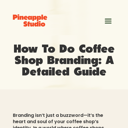
How To Do Coffee
Shop Branding: A
Detailed Guide
Branding isn’t just a buzzword—it’s the
heart and soul of your coffee shop’s
identity. In a world where coffee shops