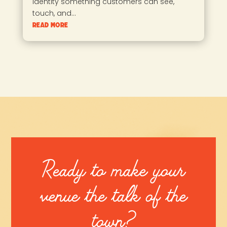
identity something customers can see,
touch, and...
read more
Ready to make your
venue the talk of the
town?