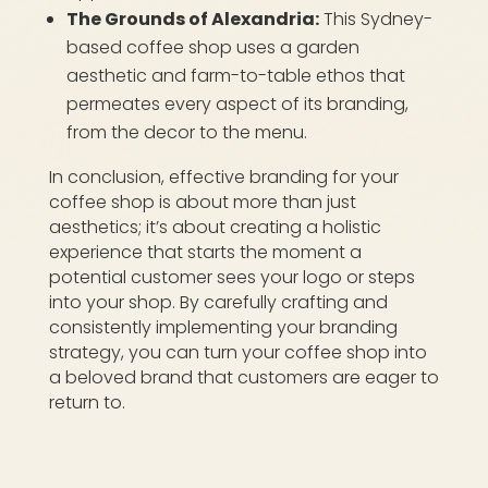
The Grounds of Alexandria:
This Sydney-
based coffee shop uses a garden
aesthetic and farm-to-table ethos that
permeates every aspect of its branding,
from the decor to the menu.
In conclusion, effective branding for your
coffee shop is about more than just
aesthetics; it’s about creating a holistic
experience that starts the moment a
potential customer sees your logo or steps
into your shop. By carefully crafting and
consistently implementing your branding
strategy, you can turn your coffee shop into
a beloved brand that customers are eager to
return to.