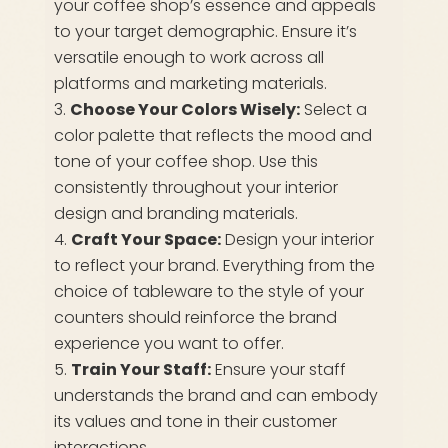
your coffee shop’s essence and appeals
to your target demographic. Ensure it’s
versatile enough to work across all
platforms and marketing materials.
Choose Your Colors Wisely:
Select a
color palette that reflects the mood and
tone of your coffee shop. Use this
consistently throughout your interior
design and branding materials.
Craft Your Space:
Design your interior
to reflect your brand. Everything from the
choice of tableware to the style of your
counters should reinforce the brand
experience you want to offer.
Train Your Staff:
Ensure your staff
understands the brand and can embody
its values and tone in their customer
interactions.