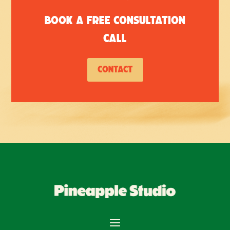
Book a free consultation
call
Contact