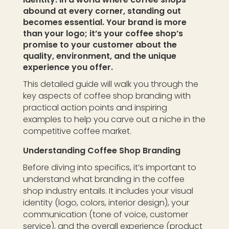
abound at every corner, standing out
becomes essential. Your brand is more
than your logo; it’s your coffee shop’s
promise to your customer about the
quality, environment, and the unique
experience you offer.
This detailed guide will walk you through the
key aspects of coffee shop branding with
practical action points and inspiring
examples to help you carve out a niche in the
competitive coffee market.
Understanding Coffee Shop Branding
Before diving into specifics, it’s important to
understand what branding in the coffee
shop industry entails. It includes your visual
identity (logo, colors, interior design), your
communication (tone of voice, customer
service), and the overall experience (product