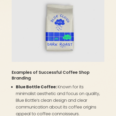
Examples of Successful Coffee Shop
Branding
Blue Bottle Coffee:
Known for its
minimalist aesthetic and focus on quality,
Blue Bottle’s clean design and clear
communication about its coffee origins
appeal to coffee connoisseurs.