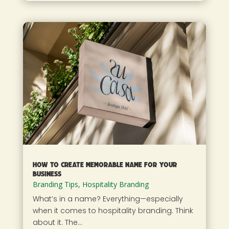
How To Create Memorable Name For Your
Business
Branding Tips
,
Hospitality Branding
What’s in a name? Everything—especially
when it comes to hospitality branding. Think
about it. The...