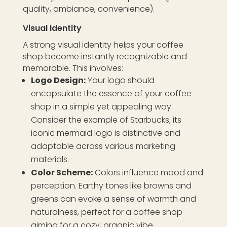
quality, ambiance, convenience).
Visual Identity
A strong visual identity helps your coffee
shop become instantly recognizable and
memorable. This involves:
Logo Design:
Your logo should
encapsulate the essence of your coffee
shop in a simple yet appealing way.
Consider the example of Starbucks; its
iconic mermaid logo is distinctive and
adaptable across various marketing
materials.
Color Scheme:
Colors influence mood and
perception. Earthy tones like browns and
greens can evoke a sense of warmth and
naturalness, perfect for a coffee shop
aiming for a cozy, organic vibe.