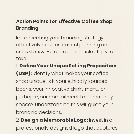
Action Points for Effective Coffee Shop
Branding
Implementing your branding strategy
effectively requires careful planning and
consistency. Here are actionable steps to
take:
Define Your Unique Selling Proposition
(USP):
Identify what makes your coffee
shop unique. Is it your ethically sourced
beans, your innovative drinks menu, or
perhaps your commitment to community
space? Understanding this will guide your
branding decisions.
Design a Memorable Logo:
Invest in a
professionally designed logo that captures