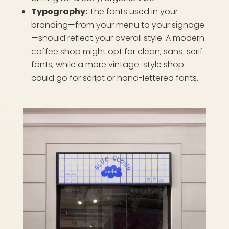
Typography:
The fonts used in your
branding—from your menu to your signage
—should reflect your overall style. A modern
coffee shop might opt for clean, sans-serif
fonts, while a more vintage-style shop
could go for script or hand-lettered fonts.