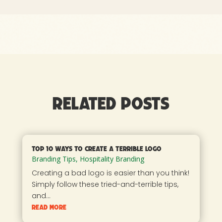
Related Posts
Top 10 Ways to Create a Terrible Logo
Branding Tips
,
Hospitality Branding
Creating a bad logo is easier than you think!
Simply follow these tried-and-terrible tips,
and...
read more