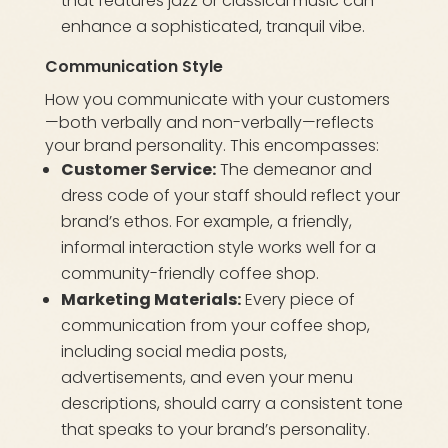
that features jazz or classical music can
enhance a sophisticated, tranquil vibe.
Communication Style
How you communicate with your customers
—both verbally and non-verbally—reflects
your brand personality. This encompasses:
Customer Service:
The demeanor and
dress code of your staff should reflect your
brand’s ethos. For example, a friendly,
informal interaction style works well for a
community-friendly coffee shop.
Marketing Materials:
Every piece of
communication from your coffee shop,
including social media posts,
advertisements, and even your menu
descriptions, should carry a consistent tone
that speaks to your brand’s personality.