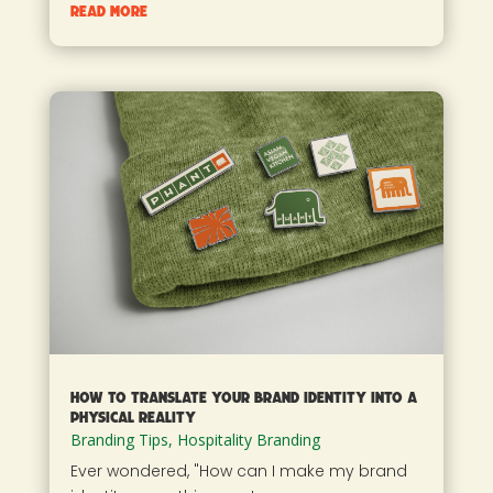
read more
How to Translate Your Brand Identity into a
Physical Reality
Branding Tips
,
Hospitality Branding
Ever wondered, "How can I make my brand