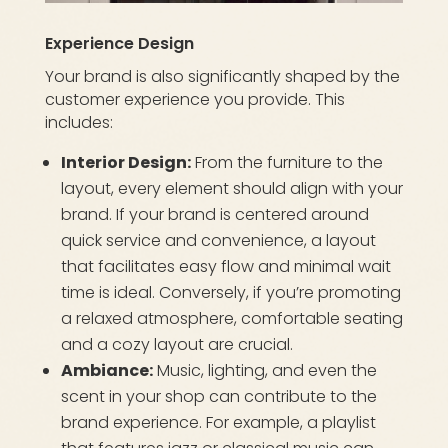
Experience Design
Your brand is also significantly shaped by the
customer experience you provide. This
includes:
Interior Design:
From the furniture to the
layout, every element should align with your
brand. If your brand is centered around
quick service and convenience, a layout
that facilitates easy flow and minimal wait
time is ideal. Conversely, if you’re promoting
a relaxed atmosphere, comfortable seating
and a cozy layout are crucial.
Ambiance:
Music, lighting, and even the
scent in your shop can contribute to the
brand experience. For example, a playlist