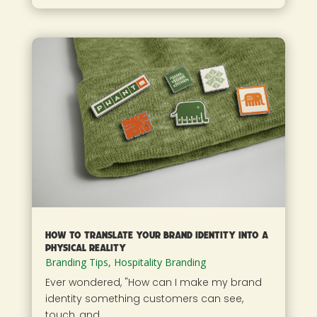
How to Translate Your Brand Identity into a
Physical Reality
Branding Tips
,
Hospitality Branding
Ever wondered, "How can I make my brand
identity something customers can see,
touch, and...