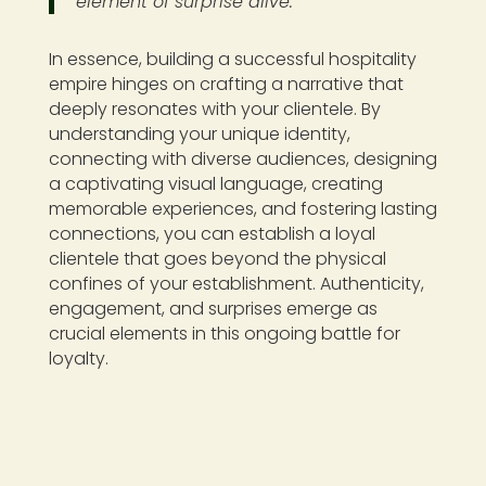
element of surprise alive.
In essence, building a successful hospitality
empire hinges on crafting a narrative that
deeply resonates with your clientele. By
understanding your unique identity,
connecting with diverse audiences, designing
a captivating visual language, creating
memorable experiences, and fostering lasting
connections, you can establish a loyal
clientele that goes beyond the physical
confines of your establishment. Authenticity,
engagement, and surprises emerge as
crucial elements in this ongoing battle for
loyalty.