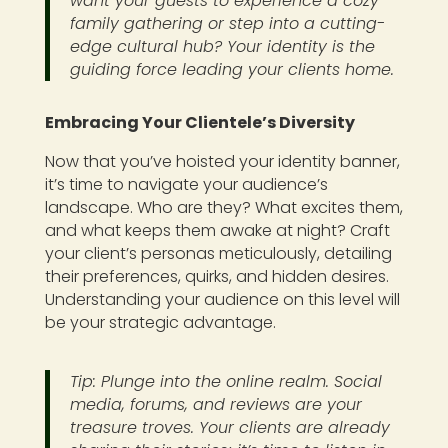
want your guests to experience a cozy
family gathering or step into a cutting-
edge cultural hub? Your identity is the
guiding force leading your clients home.
Embracing Your Clientele’s Diversity
Now that you’ve hoisted your identity banner,
it’s time to navigate your audience’s
landscape. Who are they? What excites them,
and what keeps them awake at night? Craft
your client’s personas meticulously, detailing
their preferences, quirks, and hidden desires.
Understanding your audience on this level will
be your strategic advantage.
Tip: Plunge into the online realm. Social
media, forums, and reviews are your
treasure troves. Your clients are already