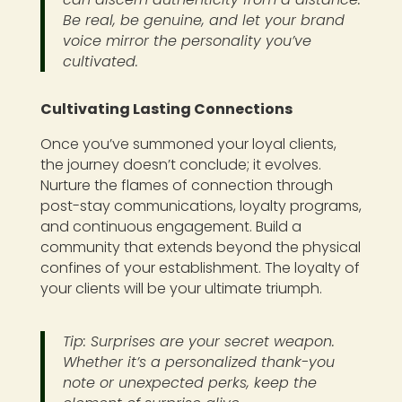
Be real, be genuine, and let your brand
voice mirror the personality you’ve
cultivated.
Cultivating Lasting Connections
Once you’ve summoned your loyal clients,
the journey doesn’t conclude; it evolves.
Nurture the flames of connection through
post-stay communications, loyalty programs,
and continuous engagement. Build a
community that extends beyond the physical
confines of your establishment. The loyalty of
your clients will be your ultimate triumph.
Tip: Surprises are your secret weapon.
Whether it’s a personalized thank-you
note or unexpected perks, keep the