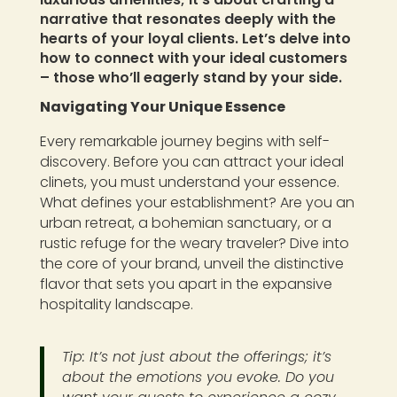
narrative that resonates deeply with the
hearts of your loyal clients. Let’s delve into
how to connect with your ideal customers
– those who’ll eagerly stand by your side.
Navigating Your Unique Essence
Every remarkable journey begins with self-
discovery. Before you can attract your ideal
clinets, you must understand your essence.
What defines your establishment? Are you an
urban retreat, a bohemian sanctuary, or a
rustic refuge for the weary traveler? Dive into
the core of your brand, unveil the distinctive
flavor that sets you apart in the expansive
hospitality landscape.
Tip: It’s not just about the offerings; it’s
about the emotions you evoke. Do you