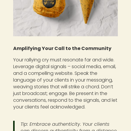
Amplifying Your Call to the Community
Your rallying cry must resonate far and wide.
Leverage digital signals – social media, email,
and a compelling website. Speak the
language of your clients in your messaging,
weaving stories that will strike a chord. Don’t
just broadcast; engage. Be present in the
conversations, respond to the signals, and let
your clients feel acknowledged.
Tip: Embrace authenticity. Your clients
can discern authenticity from a distance.