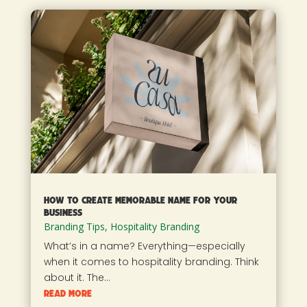
How To Create Memorable Name For Your
Business
Branding Tips
,
Hospitality Branding
What’s in a name? Everything—especially
when it comes to hospitality branding. Think
about it. The...
read more