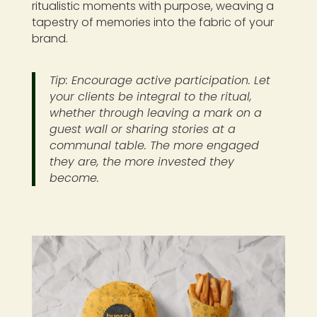
ritualistic moments with purpose, weaving a
tapestry of memories into the fabric of your
brand.
Tip: Encourage active participation. Let
your clients be integral to the ritual,
whether through leaving a mark on a
guest wall or sharing stories at a
communal table. The more engaged
they are, the more invested they
become.