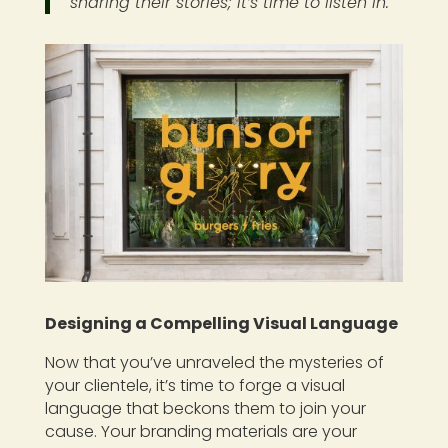
sharing their stories; it’s time to listen in.
Designing a Compelling Visual Language
Now that you’ve unraveled the mysteries of
your clientele, it’s time to forge a visual
language that beckons them to join your
cause. Your branding materials are your