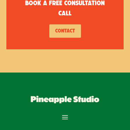
Book a free consultation
call
Contact