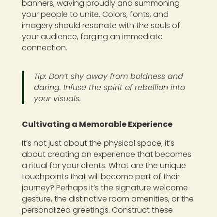
banners, waving proudly and summoning
your people to unite. Colors, fonts, and
imagery should resonate with the souls of
your audience, forging an immediate
connection.
Tip: Don’t shy away from boldness and
daring. Infuse the spirit of rebellion into
your visuals.
Cultivating a Memorable Experience
It’s not just about the physical space; it’s
about creating an experience that becomes
a ritual for your clients. What are the unique
touchpoints that will become part of their
journey? Perhaps it’s the signature welcome
gesture, the distinctive room amenities, or the
personalized greetings. Construct these