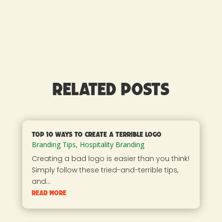
Related Posts
Top 10 Ways to Create a Terrible Logo
Branding Tips
,
Hospitality Branding
Creating a bad logo is easier than you think!
Simply follow these tried-and-terrible tips,
and...
read more