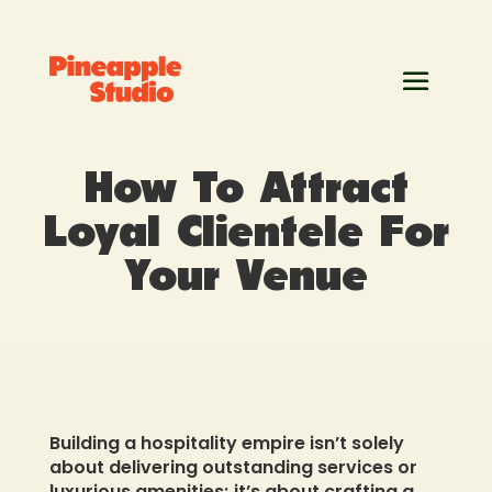
How To Attract
Loyal Clientele For
Your Venue
Building a hospitality empire isn’t solely
about delivering outstanding services or
luxurious amenities; it’s about crafting a