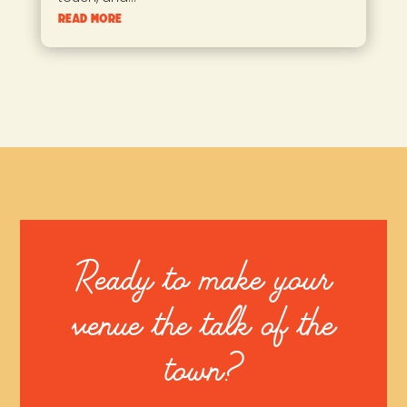
read more
Ready to make your
venue the talk of the
town?