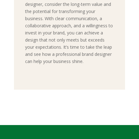
designer, consider the long-term value and
the potential for transforming your
business. With clear communication, a
collaborative approach, and a willingness to
invest in your brand, you can achieve a
design that not only meets but exceeds
your expectations. It’s time to take the leap
and see how a professional brand designer
can help your business shine.