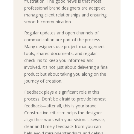
frustration. The good news is that most
professional brand designers are adept at
managing client relationships and ensuring
smooth communication.
Regular updates and open channels of
communication are part of the process.
Many designers use project management
tools, shared documents, and regular
check-ins to keep you informed and
involved. It’s not just about delivering a final
product but about taking you along on the
journey of creation.
Feedback plays a significant role in this
process. Don’t be afraid to provide honest
feedback—after all, this is your brand.
Constructive criticism helps the designer
align their work with your vision. Likewise,
clear and timely feedback from you can
help avoid misunderstandings and delays.