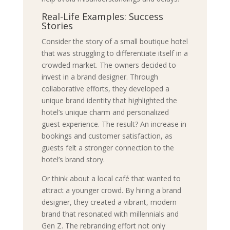
Real-Life Examples: Success
Stories
Consider the story of a small boutique hotel
that was struggling to differentiate itself in a
crowded market. The owners decided to
invest in a brand designer. Through
collaborative efforts, they developed a
unique brand identity that highlighted the
hotel’s unique charm and personalized
guest experience. The result? An increase in
bookings and customer satisfaction, as
guests felt a stronger connection to the
hotel’s brand story.
Or think about a local café that wanted to
attract a younger crowd. By hiring a brand
designer, they created a vibrant, modern
brand that resonated with millennials and
Gen Z. The rebranding effort not only