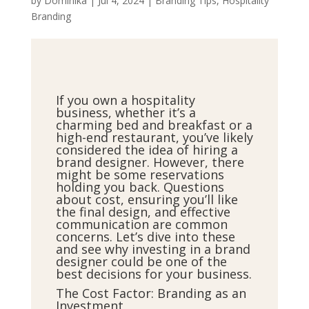
by
Dominika
|
Jul 4, 2024
|
Branding Tips
,
Hospitality
Branding
If you own a hospitality
business, whether it’s a
charming bed and breakfast or a
high-end restaurant, you’ve likely
considered the idea of hiring a
brand designer. However, there
might be some reservations
holding you back. Questions
about cost, ensuring you’ll like
the final design, and effective
communication are common
concerns. Let’s dive into these
and see why investing in a brand
designer could be one of the
best decisions for your business.
The Cost Factor: Branding as an
Investment