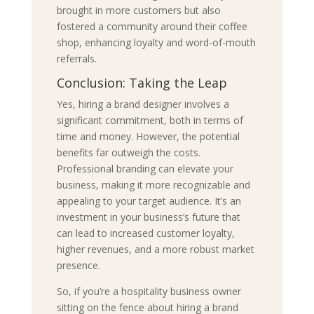
brought in more customers but also
fostered a community around their coffee
shop, enhancing loyalty and word-of-mouth
referrals.
Conclusion: Taking the Leap
Yes, hiring a brand designer involves a
significant commitment, both in terms of
time and money. However, the potential
benefits far outweigh the costs.
Professional branding can elevate your
business, making it more recognizable and
appealing to your target audience. It’s an
investment in your business’s future that
can lead to increased customer loyalty,
higher revenues, and a more robust market
presence.
So, if you’re a hospitality business owner
sitting on the fence about hiring a brand