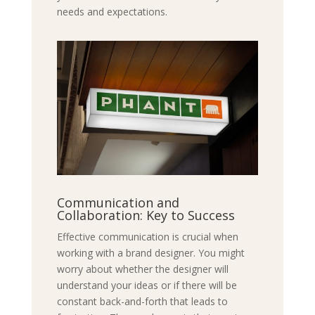
needs and expectations.
Communication and
Collaboration: Key to Success
Effective communication is crucial when
working with a brand designer. You might
worry about whether the designer will
understand your ideas or if there will be
constant back-and-forth that leads to