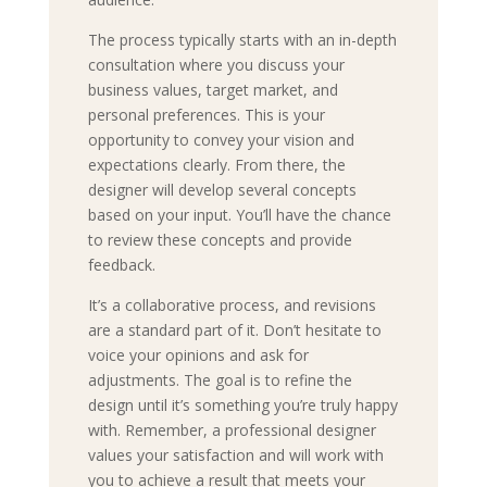
The process typically starts with an in-depth
consultation where you discuss your
business values, target market, and
personal preferences. This is your
opportunity to convey your vision and
expectations clearly. From there, the
designer will develop several concepts
based on your input. You’ll have the chance
to review these concepts and provide
feedback.
It’s a collaborative process, and revisions
are a standard part of it. Don’t hesitate to
voice your opinions and ask for
adjustments. The goal is to refine the
design until it’s something you’re truly happy
with. Remember, a professional designer
values your satisfaction and will work with
you to achieve a result that meets your