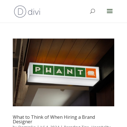
What to Think of When Hiring a Brand
Designer