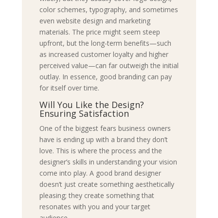
color schemes, typography, and sometimes
even website design and marketing
materials. The price might seem steep
upfront, but the long-term benefits—such
as increased customer loyalty and higher
perceived value—can far outweigh the initial
outlay. In essence, good branding can pay
for itself over time.
Will You Like the Design?
Ensuring Satisfaction
One of the biggest fears business owners
have is ending up with a brand they don’t
love. This is where the process and the
designer’s skills in understanding your vision
come into play. A good brand designer
doesn’t just create something aesthetically
pleasing; they create something that
resonates with you and your target
audience.