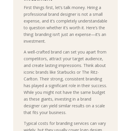
First things first, let’s talk money. Hiring a
professional brand designer is not a small
expense, and it’s completely understandable
to question whether it’s worth it. Here’s the
thing: branding isn’t just an expense—it’s an
investment.
A well-crafted brand can set you apart from
competitors, attract your target audience,
and create lasting impressions. Think about
iconic brands like Starbucks or The Ritz-
Carlton. Their strong, consistent branding
has played a significant role in their success.
While you might not have the same budget
as these giants, investing in a brand
designer can yield similar results on a scale
that fits your business.
Typical costs for branding services can vary
widely, but they usually cover logo design,