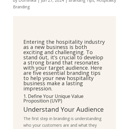
by
Dominika
|
Jun 27, 2024
|
Branding Tips
,
Hospitality
Branding
Entering the hospitality industry
as a new business is both
exciting and challenging. To
stand out, it’s crucial to develop
a strong brand that resonates
with your target audience. Here
are five essential branding tips
to help your new hospitality
business make a lasting
impression.
1. Define Your Unique Value
Proposition (UVP)
Understand Your Audience
The first step in branding is understanding
who your customers are and what they