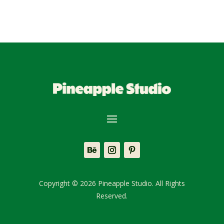
Copyright © 2026 Pineapple Studio. All Rights
Reserved.