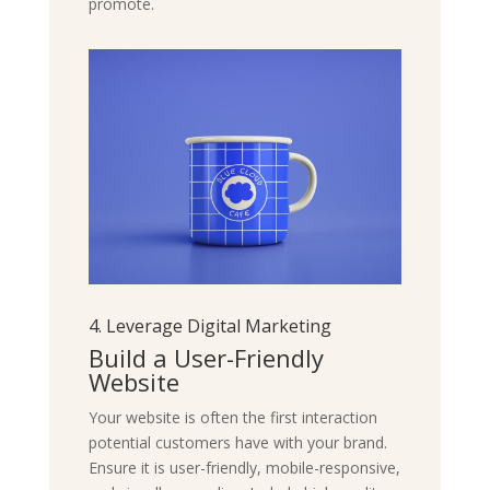
promote.
4. Leverage Digital Marketing
Build a User-Friendly
Website
Your website is often the first interaction
potential customers have with your brand.
Ensure it is user-friendly, mobile-responsive,