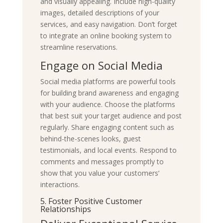
and visually appealing. Include high-quality
images, detailed descriptions of your
services, and easy navigation. Don’t forget
to integrate an online booking system to
streamline reservations.
Engage on Social Media
Social media platforms are powerful tools
for building brand awareness and engaging
with your audience. Choose the platforms
that best suit your target audience and post
regularly. Share engaging content such as
behind-the-scenes looks, guest
testimonials, and local events. Respond to
comments and messages promptly to
show that you value your customers’
interactions.
5. Foster Positive Customer
Relationships