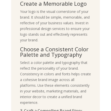
Create a Memorable Logo
Your logo is the visual cornerstone of your
brand. It should be simple, memorable, and
reflective of your business values. Invest in
professional design services to ensure your
logo stands out and effectively represents
your brand.
Choose a Consistent Color
Palette and Typography
Select a color palette and typography that
reflect the personality of your brand.
Consistency in colors and fonts helps create
a cohesive brand image across all
platforms. Use these elements consistently
in your website, marketing materials, and
interior decor to create a unified brand
experience.
3. Craft a Compelling Brand Story