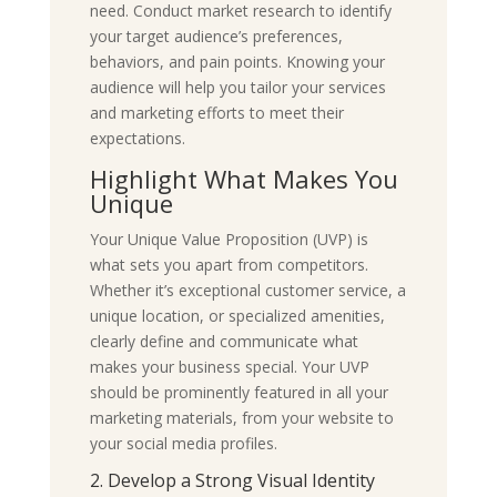
need. Conduct market research to identify
your target audience’s preferences,
behaviors, and pain points. Knowing your
audience will help you tailor your services
and marketing efforts to meet their
expectations.
Highlight What Makes You
Unique
Your Unique Value Proposition (UVP) is
what sets you apart from competitors.
Whether it’s exceptional customer service, a
unique location, or specialized amenities,
clearly define and communicate what
makes your business special. Your UVP
should be prominently featured in all your
marketing materials, from your website to
your social media profiles.
2. Develop a Strong Visual Identity