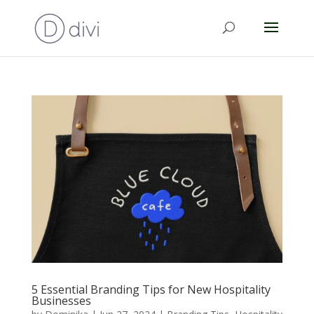
5 Essential Branding Tips for New Hospitality
Businesses