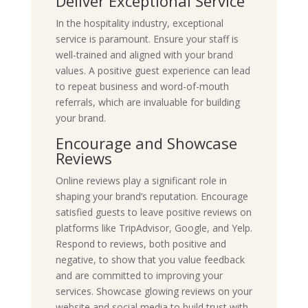
Deliver Exceptional Service
In the hospitality industry, exceptional
service is paramount. Ensure your staff is
well-trained and aligned with your brand
values. A positive guest experience can lead
to repeat business and word-of-mouth
referrals, which are invaluable for building
your brand.
Encourage and Showcase
Reviews
Online reviews play a significant role in
shaping your brand’s reputation. Encourage
satisfied guests to leave positive reviews on
platforms like TripAdvisor, Google, and Yelp.
Respond to reviews, both positive and
negative, to show that you value feedback
and are committed to improving your
services. Showcase glowing reviews on your
website and social media to build trust with