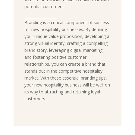
potential customers.
_______________
Branding is a critical component of success
for new hospitality businesses. By defining
your unique value proposition, developing a
strong visual identity, crafting a compelling
brand story, leveraging digital marketing,
and fostering positive customer
relationships, you can create a brand that
stands out in the competitive hospitality
market. With these essential branding tips,
your new hospitality business will be well on
its way to attracting and retaining loyal
customers.