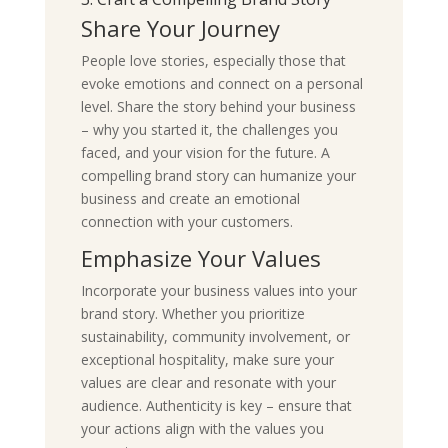
Share Your Journey
People love stories, especially those that
evoke emotions and connect on a personal
level. Share the story behind your business
– why you started it, the challenges you
faced, and your vision for the future. A
compelling brand story can humanize your
business and create an emotional
connection with your customers.
Emphasize Your Values
Incorporate your business values into your
brand story. Whether you prioritize
sustainability, community involvement, or
exceptional hospitality, make sure your
values are clear and resonate with your
audience. Authenticity is key – ensure that
your actions align with the values you