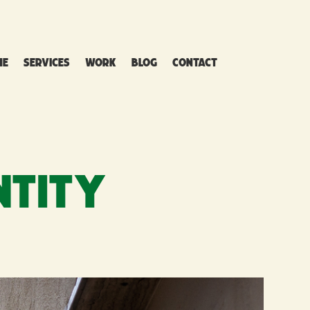
ME
SERVICES
WORK
BLOG
CONTACT
NTITY