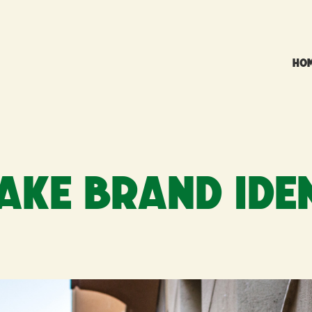
HO
AKE BRAND IDE