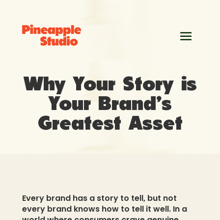
Why Your Story is
Your Brand’s
Greatest Asset
Every brand has a story to tell, but not
every brand knows how to tell it well. In a
world where consumers crave genuine