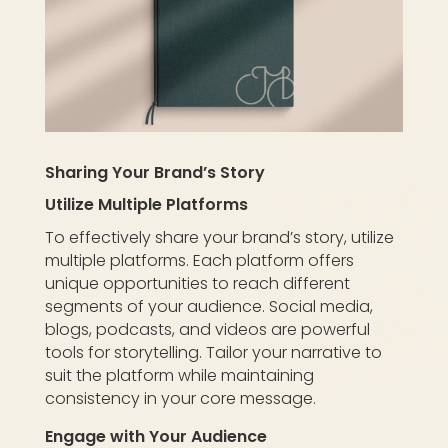
Sharing Your Brand’s Story
Utilize Multiple Platforms
To effectively share your brand’s story, utilize
multiple platforms. Each platform offers
unique opportunities to reach different
segments of your audience. Social media,
blogs, podcasts, and videos are powerful
tools for storytelling. Tailor your narrative to
suit the platform while maintaining
consistency in your core message.
Engage with Your Audience