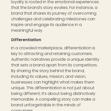
loyalty is rooted in the emotional experiences
that the brand’s story evokes. For instance, a
brand that shares its journey of overcoming
challenges and celebrating milestones can
inspire and engage its audience in a
meaningful way.
Differentiation
In a crowded marketplace, differentiation is
key to attracting and retaining customers.
Authentic narratives provide a unique identity
that sets a brand apart from its competitors.
By sharing the story behind the brand,
including its values, mission, and vision,
businesses can highlight what makes them
unique. This differentiation is not just about
being different; it’s about being distinctively
memorable. A compelling story can make a
brand unforgettable in the minds of
consumers.