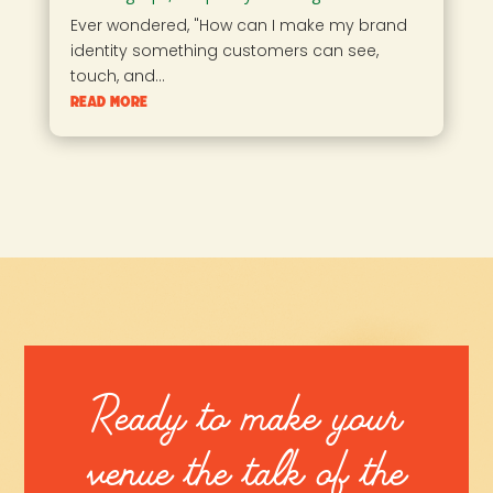
Ever wondered, "How can I make my brand
identity something customers can see,
touch, and...
read more
Ready to make your
venue the talk of the