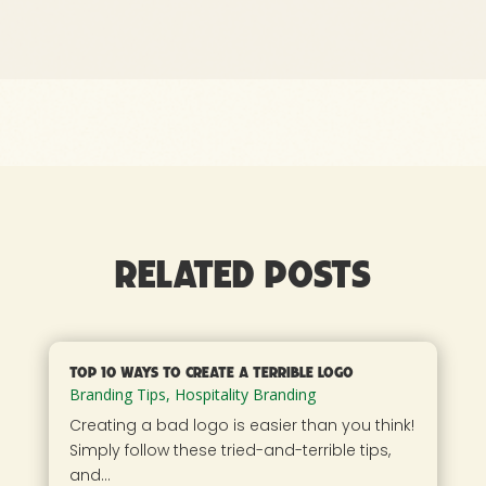
Related Posts
Top 10 Ways to Create a Terrible Logo
Branding Tips
,
Hospitality Branding
Creating a bad logo is easier than you think!
Simply follow these tried-and-terrible tips,
and...