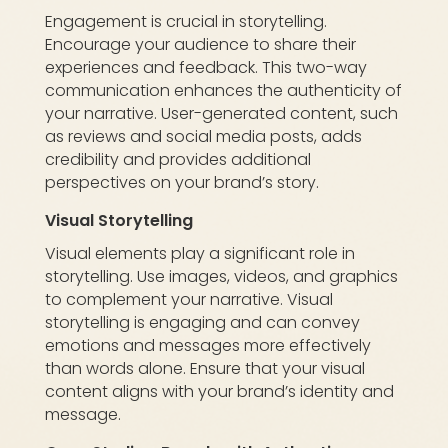
Engagement is crucial in storytelling.
Encourage your audience to share their
experiences and feedback. This two-way
communication enhances the authenticity of
your narrative. User-generated content, such
as reviews and social media posts, adds
credibility and provides additional
perspectives on your brand’s story.
Visual Storytelling
Visual elements play a significant role in
storytelling. Use images, videos, and graphics
to complement your narrative. Visual
storytelling is engaging and can convey
emotions and messages more effectively
than words alone. Ensure that your visual
content aligns with your brand’s identity and
message.