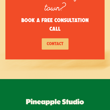
town?
Book a free consultation
call
Contact