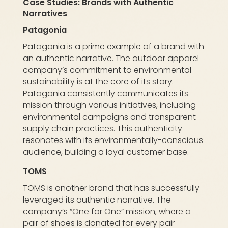
Case Studies: Brands with Authentic
Narratives
Patagonia
Patagonia is a prime example of a brand with
an authentic narrative. The outdoor apparel
company’s commitment to environmental
sustainability is at the core of its story.
Patagonia consistently communicates its
mission through various initiatives, including
environmental campaigns and transparent
supply chain practices. This authenticity
resonates with its environmentally-conscious
audience, building a loyal customer base.
TOMS
TOMS is another brand that has successfully
leveraged its authentic narrative. The
company’s “One for One” mission, where a
pair of shoes is donated for every pair