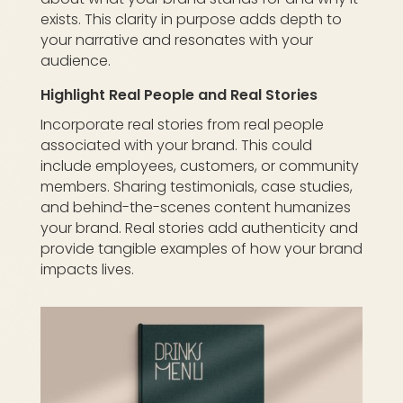
exists. This clarity in purpose adds depth to
your narrative and resonates with your
audience.
Highlight Real People and Real Stories
Incorporate real stories from real people
associated with your brand. This could
include employees, customers, or community
members. Sharing testimonials, case studies,
and behind-the-scenes content humanizes
your brand. Real stories add authenticity and
provide tangible examples of how your brand
impacts lives.