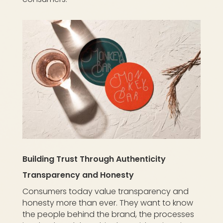
Building Trust Through Authenticity
Transparency and Honesty
Consumers today value transparency and
honesty more than ever. They want to know
the people behind the brand, the processes