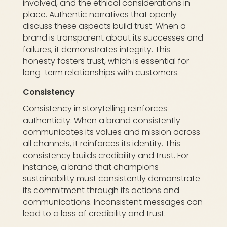
involved, and the ethical considerations in
place. Authentic narratives that openly
discuss these aspects build trust. When a
brand is transparent about its successes and
failures, it demonstrates integrity. This
honesty fosters trust, which is essential for
long-term relationships with customers.
Consistency
Consistency in storytelling reinforces
authenticity. When a brand consistently
communicates its values and mission across
all channels, it reinforces its identity. This
consistency builds credibility and trust. For
instance, a brand that champions
sustainability must consistently demonstrate
its commitment through its actions and
communications. Inconsistent messages can
lead to a loss of credibility and trust.