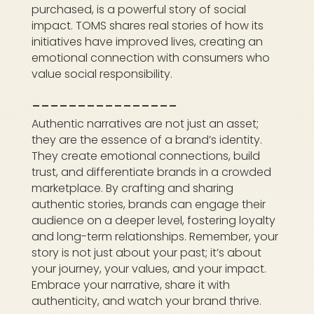
purchased, is a powerful story of social
impact. TOMS shares real stories of how its
initiatives have improved lives, creating an
emotional connection with consumers who
value social responsibility.
________________
Authentic narratives are not just an asset;
they are the essence of a brand’s identity.
They create emotional connections, build
trust, and differentiate brands in a crowded
marketplace. By crafting and sharing
authentic stories, brands can engage their
audience on a deeper level, fostering loyalty
and long-term relationships. Remember, your
story is not just about your past; it’s about
your journey, your values, and your impact.
Embrace your narrative, share it with
authenticity, and watch your brand thrive.