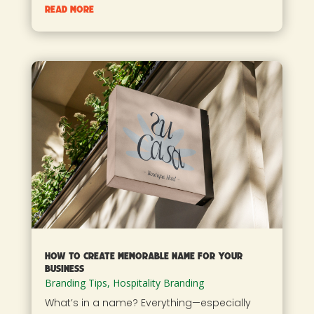
read more
How To Create Memorable Name For Your
Business
Branding Tips
,
Hospitality Branding
What’s in a name? Everything—especially