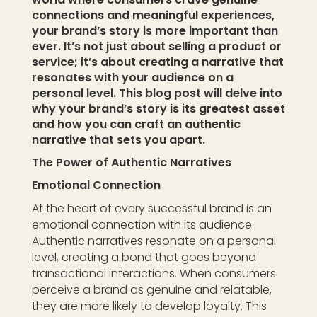
connections and meaningful experiences,
your brand’s story is more important than
ever. It’s not just about selling a product or
service; it’s about creating a narrative that
resonates with your audience on a
personal level. This blog post will delve into
why your brand’s story is its greatest asset
and how you can craft an authentic
narrative that sets you apart.
The Power of Authentic Narratives
Emotional Connection
At the heart of every successful brand is an
emotional connection with its audience.
Authentic narratives resonate on a personal
level, creating a bond that goes beyond
transactional interactions. When consumers
perceive a brand as genuine and relatable,
they are more likely to develop loyalty. This