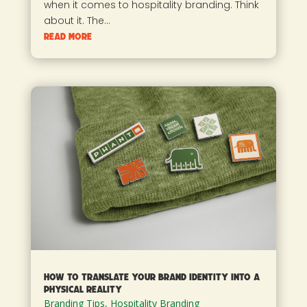
when it comes to hospitality branding. Think
about it. The...
read more
How to Translate Your Brand Identity into a
Physical Reality
Branding Tips
,
Hospitality Branding