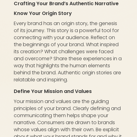
Crafting Your Brand’s Authentic Narrative
Know Your Origin Story
Every brand has an origin story, the genesis
of its journey. This story is a powerful tool for
connecting with your audience. Reflect on
the beginnings of your brand. What inspired
its creation? What challenges were faced
and overcome? Share these experiences in a
way that highlights the human elements
behind the brand. Authentic origin stories are
relatable and inspiring.
Define Your Mission and Values
Your mission and values are the guiding
principles of your brand. Clearly defining and
communicating them helps shape your
narrative. Consumers are drawn to brands
whose values align with their own. Be explicit
about what your brand stands for and why it