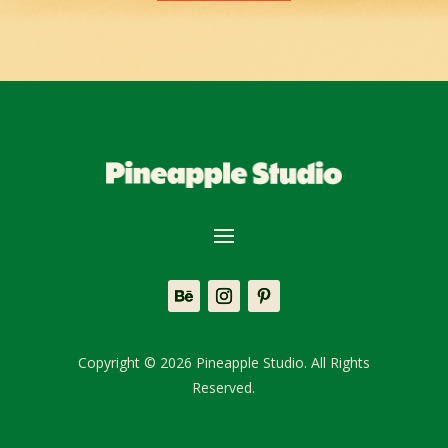
Copyright © 2026 Pineapple Studio. All Rights
Reserved.