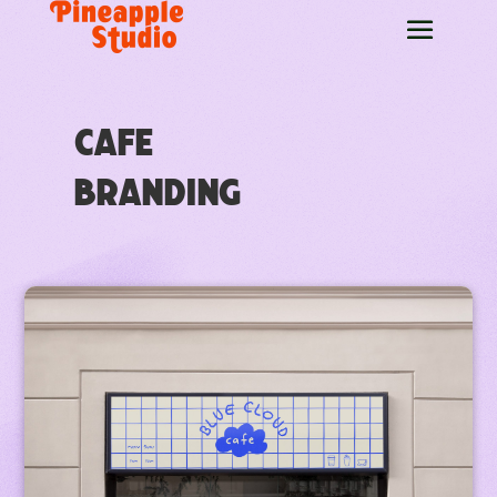
Cafe
Branding