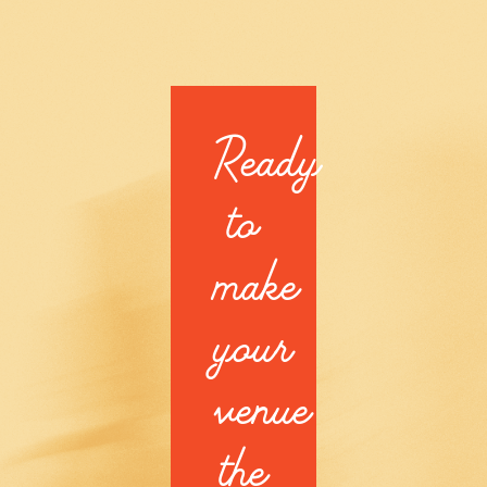
Ready
to
make
your
venue
the