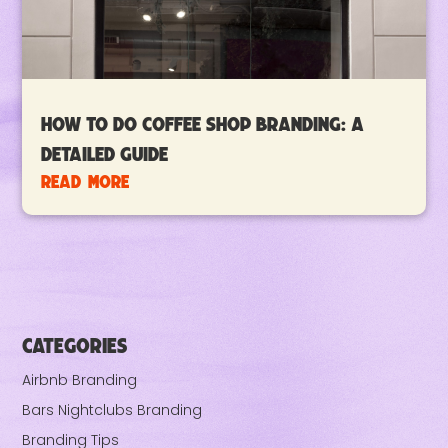
How To Do Coffee Shop Branding: A
Detailed Guide
read more
CATEGORIES
Airbnb Branding
Bars Nightclubs Branding
Branding Tips