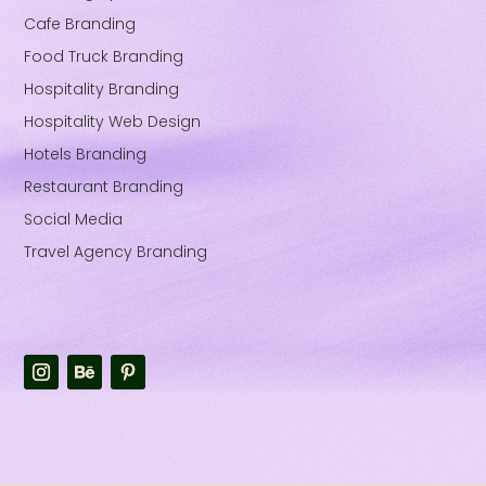
Cafe Branding
Food Truck Branding
Hospitality Branding
Hospitality Web Design
Hotels Branding
Restaurant Branding
Social Media
Travel Agency Branding